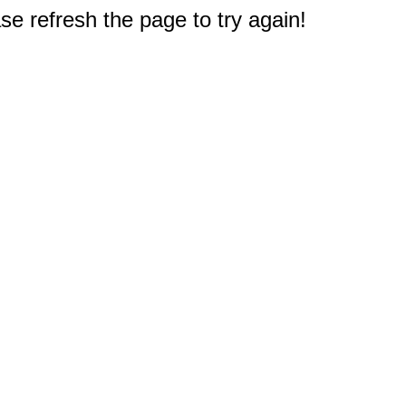
e refresh the page to try again!