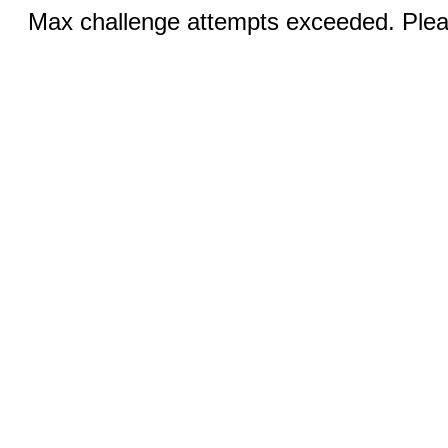
Max challenge attempts exceeded. Pleas