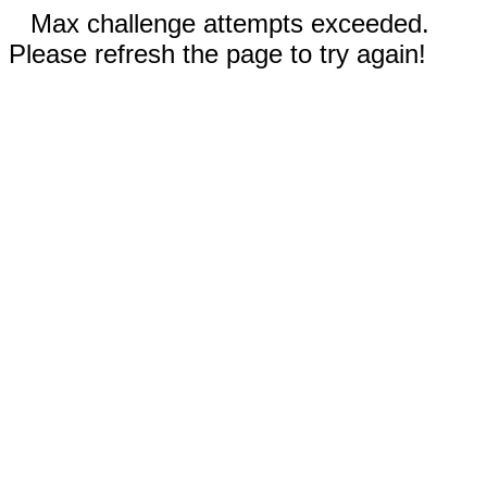
Max challenge attempts exceeded.
Please refresh the page to try again!