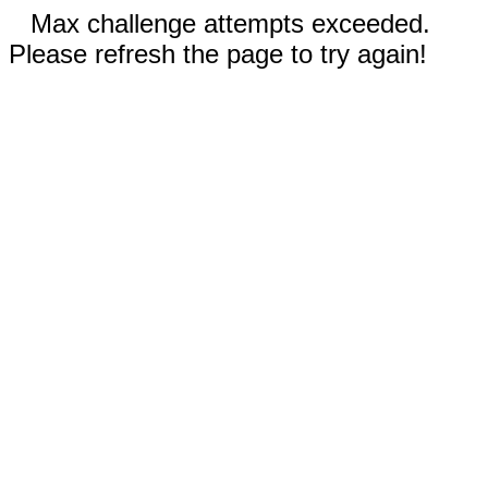
Max challenge attempts exceeded.
Please refresh the page to try again!