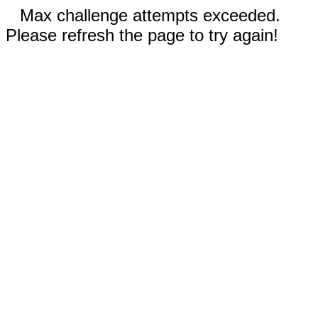
Max challenge attempts exceeded.
Please refresh the page to try again!