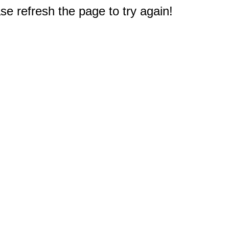
e refresh the page to try again!