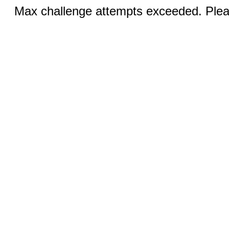
Max challenge attempts exceeded. Pleas