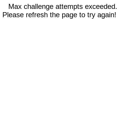
Max challenge attempts exceeded.
Please refresh the page to try again!