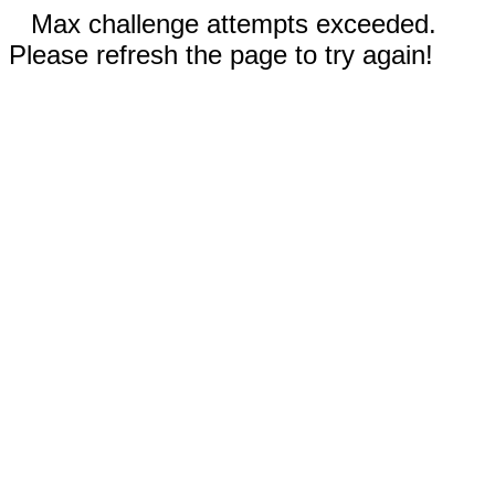
Max challenge attempts exceeded.
Please refresh the page to try again!