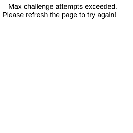
Max challenge attempts exceeded.
Please refresh the page to try again!