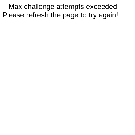
Max challenge attempts exceeded.
Please refresh the page to try again!