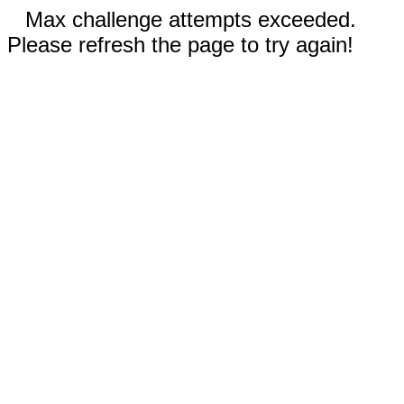
Max challenge attempts exceeded.
Please refresh the page to try again!